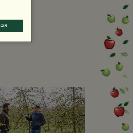
ACCEPT