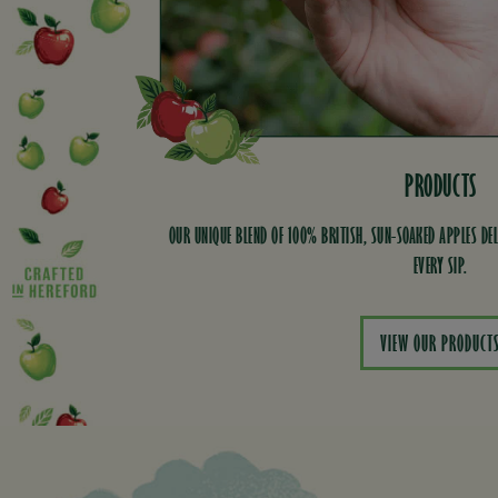
PRODUCTS
OUR UNIQUE BLEND OF 100% BRITISH, SUN-SOAKED APPLES DEL
EVERY SIP.
VIEW OUR PRODUCT