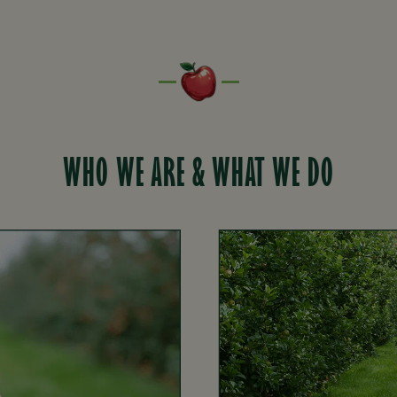
WHO WE ARE & WHAT WE DO