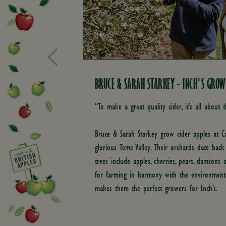
BRUCE & SARAH STARKEY - INCH'S GROW
“To make a great quality cider, it’s all about t
Bruce & Sarah Starkey grow cider apples at
glorious Teme Valley. Their orchards date bac
trees include apples, cherries, pears, damsons 
for farming in harmony with the environmen
makes them the perfect growers for Inch’s.