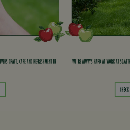
IVERS CRAFT, CARE AND REFRESHMENT IN
WE'RE ALWAYS HARD AT WORK AT SOMETH
S
CHECK