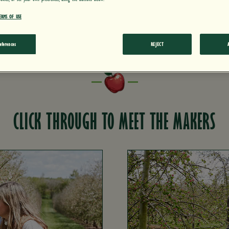
can thank for it.
ERMS OF USE
eferences
REJECT
CLICK THROUGH TO MEET THE MAKERS