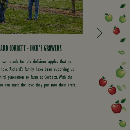
ARD CORBETT - INCH'S GROWERS
BEN MOSS - O
MANAGER
u can thank for the delicious apples that go
 now, Richard’s family have been supplying us
As our Orchardin
third generation to farm at Corbetts. With the
He’s there to p
ou can taste the love they put into their craft.
knowledge to ou
evaluating the s
making our cide