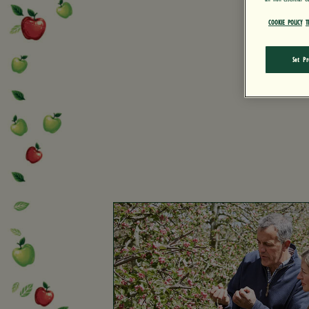
COOKIE POLICY
T
Set Pr