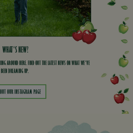
WHAT'S NEW?
ING AROUND HERE. FIND OUT THE LATEST NEWS ON WHAT WE'VE
BEEN DREAMING UP.
 OUT OUR INSTAGRAM PAGE