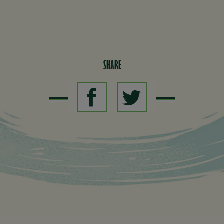
SHARE
SHARE ON
SHARE ON