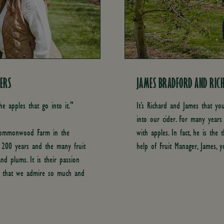
ERS
JAMES BRADFORD AND RICH
he apples that go into it."
It’s Richard and James that yo
into our cider. For many years
 Commonwood Farm in the
with apples. In fact, he is the 
k 200 years and the many fruit
help of Fruit Manager, James, y
and plums. It is their passion
t that we admire so much and