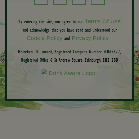
By entering this site, you agree to our
Terms Of Use
and acknowledge that you have read and understood our
and
Cookie Policy
Privacy Policy
Heineken UK Limited, Registered Company Number SC065527,
Registered Office
6 St Andrew Square, Edinburgh, EH2 2BD